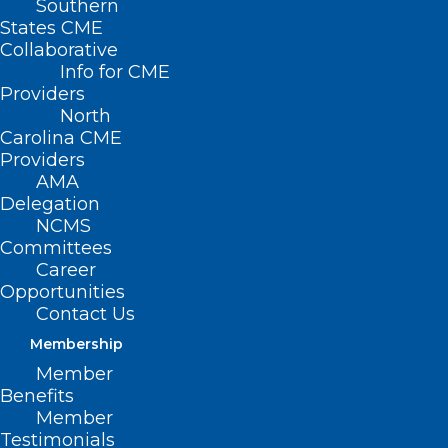
Southern
States CME
Collaborative
Info for CME
Providers
North
Carolina CME
Providers
AMA
Delegation
NCMS
Committees
Career
Opportunities
Contact Us
Membership
North Carolina State Laboratory
Member
of Public Health: Hurricane
Benefits
Helene and Newborn Screening
Member
Testimonials