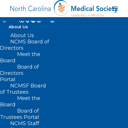
About Us
About Us
NCMS Board of
Directors
local emergency
Meet the
Board
management
Board of
Directors
Portal
NCMSF Board
of Trustees
Meet the
Board
Board of
Home
Trustees Portal
Posts Tagged "local emergency management"
NCMS Staff