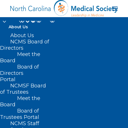
About Us
About Us
NCMS Board of
Directors
Meet the
lipoprotein
Board
Board of
Directors
Portal
NCMSF Board
of Trustees
Meet the
Board
Board of
Home
Trustees Portal
Posts Tagged "lipoprotein"
NCMS Staff