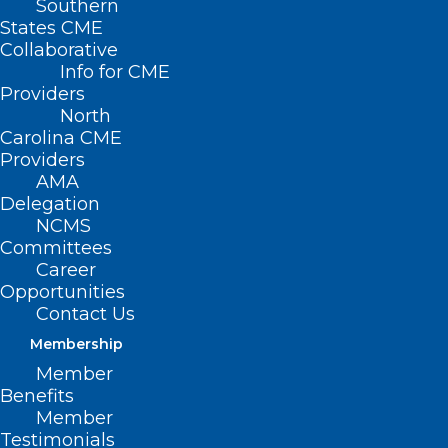
Southern
States CME
Collaborative
Info for CME
Providers
North
Carolina CME
Providers
AMA
Delegation
NCMS
Committees
Career
Opportunities
Contact Us
Membership
Study: Blood Tests Allow 30-
Member
year Estimates of Women’s
Benefits
Cardio Risks
Member
Testimonials