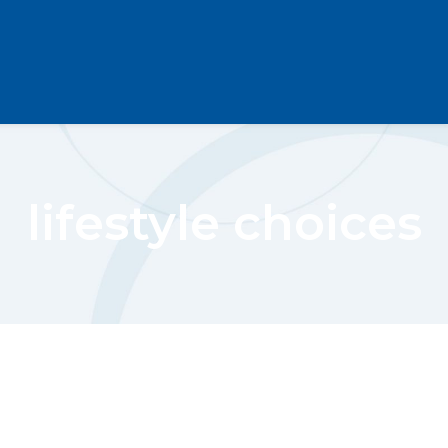
lifestyle choices