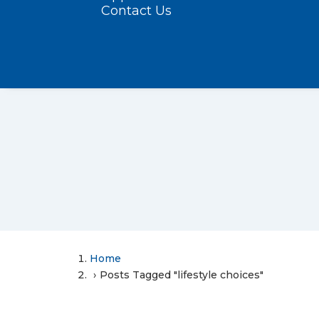
Contact Us
Home
Posts Tagged "lifestyle choices"