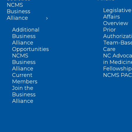
NCMS
Legislative
Business
Affairs
Alliance
Overview
Additional
Prior
Business
Authorizat
Alliance
Team-Bas
Opportunities
Care
NCMS
NC Advoca
Business
in Medicin
Alliance
Fellowship
Current
NCMS PAC
Members
Join the
Business
Alliance