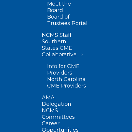
Meet the
Board
Board of
Trustees Portal
NCMS Staff
Southern
States CME
Collaborative
Info for CME
Providers
North Carolina
CME Providers
AMA
Delegation
NCMS
Committees
Career
Opportunities