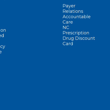
Payer
Relations
Accountable
Care
NC
ion
Prescription
ed
Drug Discount
Card
cy
e