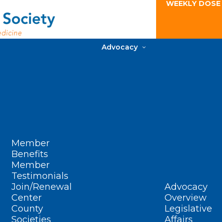
WEEKLY DOSE
Advocacy
Member
Benefits
Member
Testimonials
Join/Renewal
Advocacy
Center
Overview
County
Legislative
Societies
Affairs