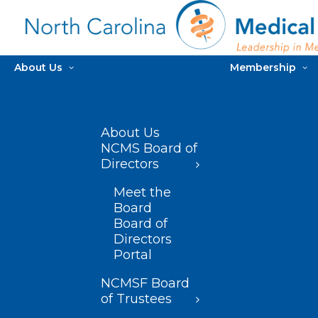
About Us
Membership
About Us
NCMS Board of
Directors
Meet the
Board
Board of
Directors
Portal
NCMSF Board
of Trustees