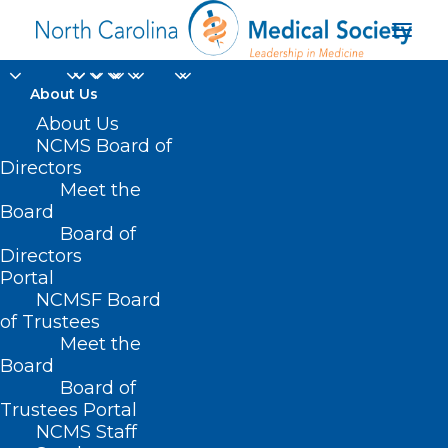
About Us
About Us
NCMS Board of
Directors
Meet the
life span
Board
Board of
Directors
Portal
NCMSF Board
of Trustees
Meet the
Board
Board of
Home
Trustees Portal
Posts Tagged "life span"
NCMS Staff