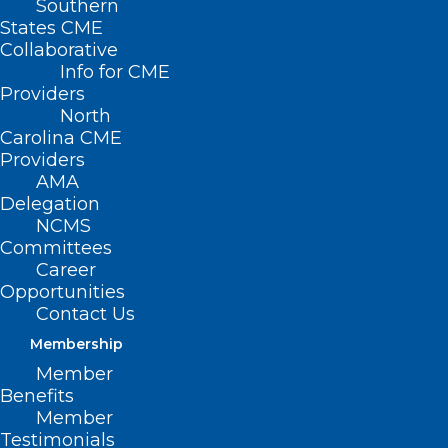
Southern
States CME
Collaborative
Info for CME
Providers
North
Carolina CME
Providers
AMA
Delegation
NCMS
Committees
Career
Opportunities
Contact Us
Membership
Member
Benefits
Member
Testimonials