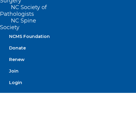
Surgery
NC Society of
Pathologists
NC Spine
Feedback Wanted on Fiscal
Society
Impact of Prior Authorization
NCMS Foundation
Read More
Donate
Renew
Join
Login