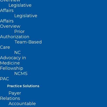
Overview
Read More
Legislative
Affairs
Legislative
Affairs
Overview
Prior
Authorization
Team-Based
Care
NC
Advocacy in
Medicine
Fellowship
NCMS
PAC
Practice Solutions
Payer
Relations
There’s Still Time! Meet
Accountable
Legislators from Both Sides of