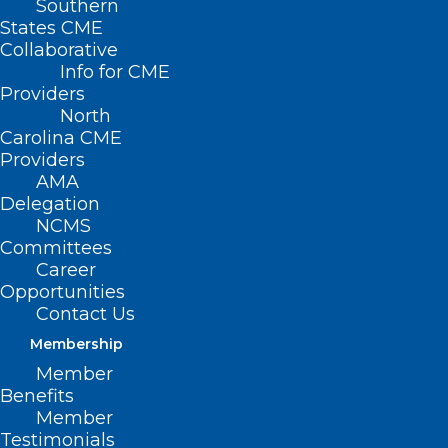
Southern
States CME
Collaborative
Info for CME
Providers
North
Carolina CME
Providers
AMA
Delegation
NCMS
Committees
Career
Opportunities
Contact Us
Membership
Member
2025 NCMS White Coat Day
Benefits
Ends With Huge Win for CARE
Member
Testimonials
FIRST Act!