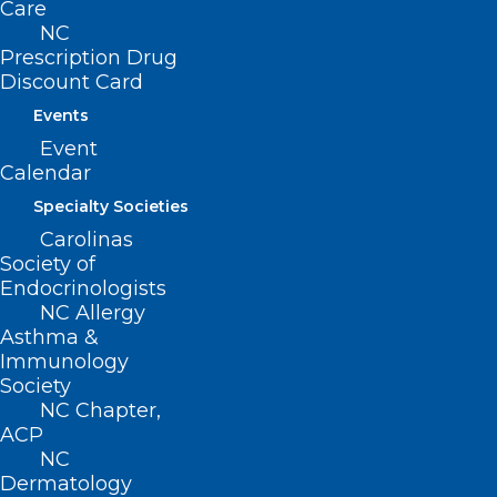
Care
the Aisle at the NCMS
NC
Legislative Reception!
Prescription Drug
Discount Card
Events
Read More
Event
Calendar
Specialty Societies
Carolinas
Society of
Endocrinologists
NC Allergy
Asthma &
Immunology
Society
NC Chapter,
ACP
NC
Dermatology