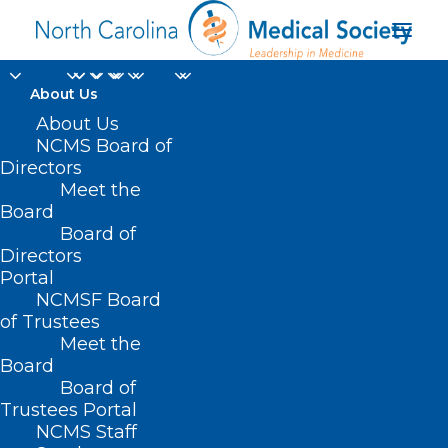
About Us
About Us
NCMS Board of
Directors
Meet the
Legislators
Board
Board of
Directors
Portal
NCMSF Board
of Trustees
Meet the
Board
Board of
Home
Trustees Portal
Posts Tagged "Legislators"
NCMS Staff