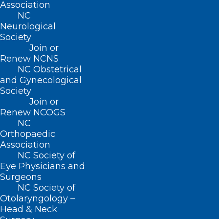
Association
NC
Meet Legislators from Both
Neurological
Society
Sides of the Aisle at the NCMS
Join or
Legislative Reception!
Renew NCNS
NC Obstetrical
and Gynecological
Read More
Society
Join or
Renew NCOGS
NC
Orthopaedic
Association
NC Society of
Eye Physicians and
Surgeons
NC Society of
Otolaryngology –
Head & Neck