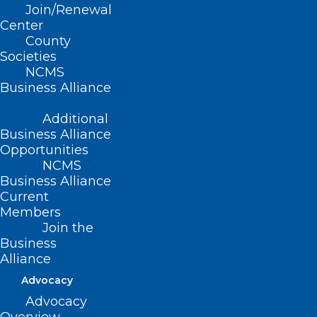
Join/Renewal
Center
County
Read More
Societies
NCMS
Business Alliance
Additional
Business Alliance
Opportunities
NCMS
Business Alliance
Current
Members
Join the
Business
Alliance
NCMS Student Advocacy
Advocacy
Fellowship Kickoff!
Advocacy