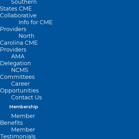
Southern
States CME
Collaborative
Info for CME
Nothing Found
Providers
North
Carolina CME
It seems we can’t find what you’re
Providers
looking for. Perhaps searching can help.
AMA
Delegation
NCMS
Committees
Career
Opportunities
Contact Us
Membership
Member
Benefits
Member
Testimonials