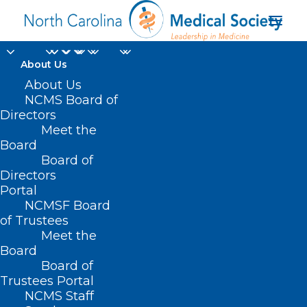
About Us
About Us
NCMS Board of
Directors
Learning
Meet the
Board
Opportunities
Board of
Directors
Portal
NCMSF Board
of Trustees
Meet the
Board
Board of
Home
Trustees Portal
NCMS Staff