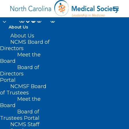
About Us
About Us
NCMS Board of
Directors
Meet the
LBGTQ
Board
Board of
Directors
Portal
NCMSF Board
of Trustees
Meet the
Board
Board of
Home
Trustees Portal
NCMS Staff