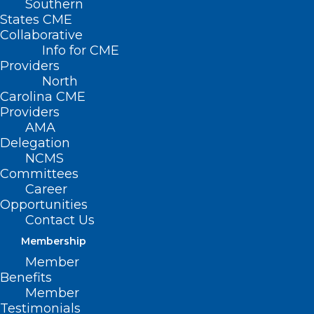
Southern
States CME
Collaborative
Info for CME
Nothing Found
Providers
North
Carolina CME
It seems we can’t find what you’re
Providers
looking for. Perhaps searching can help.
AMA
Delegation
NCMS
Committees
Career
Opportunities
Contact Us
Membership
Member
Benefits
Member
Testimonials