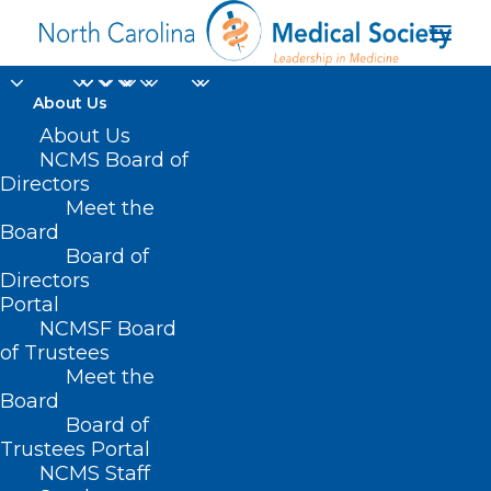
About Us
About Us
NCMS Board of
Directors
Meet the
Laura Luckadoo
Board
Board of
Directors
Portal
NCMSF Board
of Trustees
Meet the
Board
Board of
Home
Trustees Portal
NCMS Staff