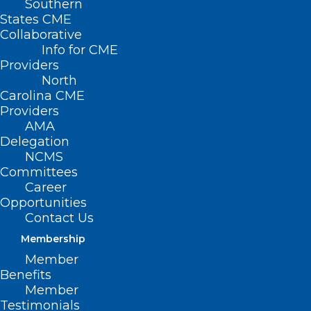
Southern
States CME
Collaborative
Info for CME
Nothing Found
Providers
North
Carolina CME
It seems we can’t find what you’re
Providers
looking for. Perhaps searching can help.
AMA
Delegation
NCMS
Committees
Career
Opportunities
Contact Us
Membership
Member
Benefits
Member
Testimonials