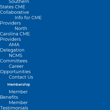
Southern
States CME
Collaborative
Info for CME
Providers
North
Carolina CME
Providers
AMA
Delegation
NCMS
Committees
Career
Opportunities
Contact Us
Membership
Member
Benefits
Member
Testimonials