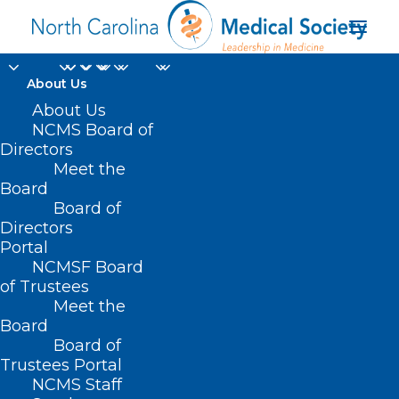
About Us
About Us
NCMS Board of
Directors
Meet the
Last Dance
Board
Board of
Directors
Portal
NCMSF Board
of Trustees
Meet the
Board
Board of
Home
Trustees Portal
Posts Tagged "Last Dance"
NCMS Staff