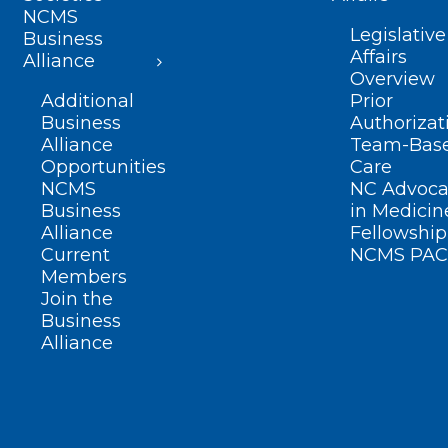
NCMS
Legislative
Business
Affairs
Alliance
Overview
Additional
Prior
Business
Authorizat
Alliance
Team-Bas
Opportunities
Care
NCMS
NC Advoca
Business
in Medicin
Alliance
Fellowship
Current
NCMS PAC
Members
Join the
Business
Alliance