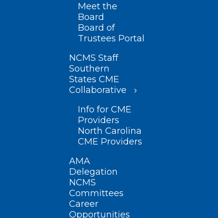
Meet the
Board
Board of
Trustees Portal
NCMS Staff
Southern
States CME
Collaborative
Info for CME
Providers
North Carolina
CME Providers
AMA
Delegation
NCMS
Committees
Career
Opportunities