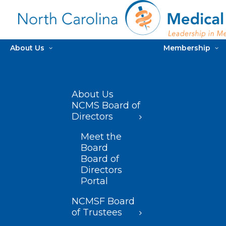
About Us
Membership
About Us
NCMS Board of
Directors
Meet the
Board
Board of
Directors
Portal
NCMSF Board
of Trustees