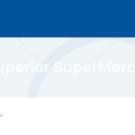
uperior SuperMer
"