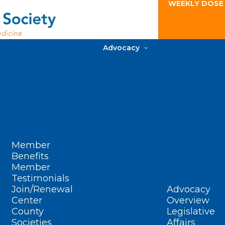
WEEKLY DOSE
Advocacy
Member
Benefits
Member
Testimonials
Join/Renewal
Advocacy
Center
Overview
County
Legislative
Societies
Affairs