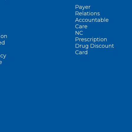
Payer
Relations
Accountable
Care
NC
ion
Prescription
ed
Drug Discount
Card
cy
e