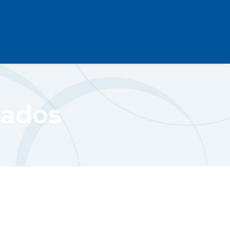
cados