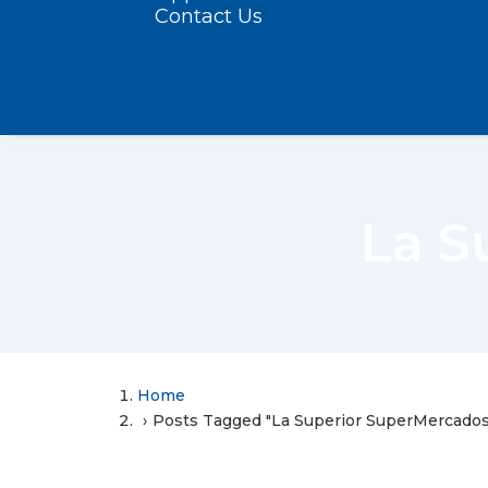
Contact Us
La S
Home
Posts Tagged "La Superior SuperMercados