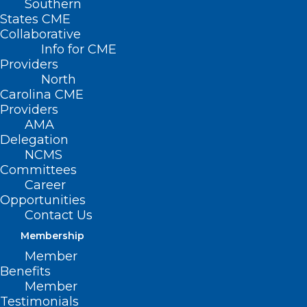
Southern
States CME
Collaborative
Info for CME
Providers
North
Carolina CME
Providers
AMA
Delegation
NCMS
Committees
Career
Opportunities
Contact Us
Membership
Check Your Cabinets! Your
Member
Cinnamon May Be
Benefits
Contaminated with Lead.
Member
Testimonials