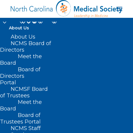
About Us
About Us
NCMS Board of
Directors
Meet the
La Fiesta
Board
Board of
Directors
Portal
NCMSF Board
of Trustees
Meet the
Board
Board of
Home
Trustees Portal
Posts Tagged "La Fiesta"
NCMS Staff