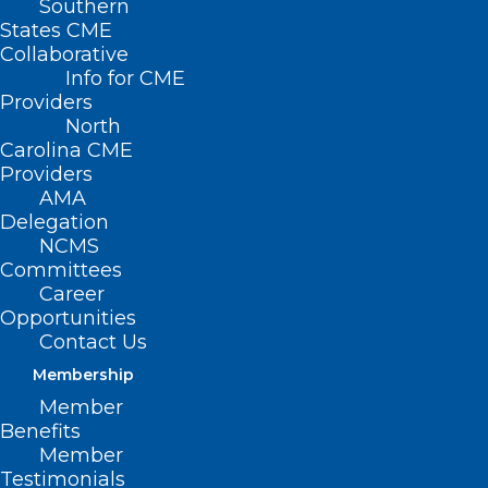
Southern
States CME
Collaborative
Info for CME
Nothing Found
Providers
North
Carolina CME
It seems we can’t find what you’re
Providers
looking for. Perhaps searching can help.
AMA
Delegation
NCMS
Committees
Career
Opportunities
Contact Us
Membership
Member
Benefits
Member
Testimonials