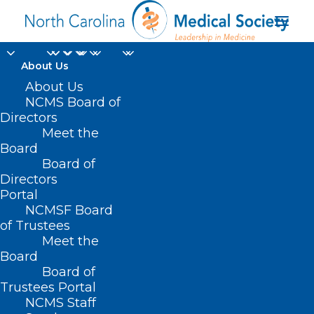
About Us
About Us
NCMS Board of
Directors
Kristin M. Gowin MD
Meet the
Board
MSCE
Board of
Directors
Portal
NCMSF Board
of Trustees
Meet the
Board
Board of
Home
Trustees Portal
NCMS Staff