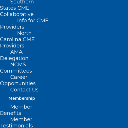
Southern
States CME
Collaborative
Info for CME
Providers
North
Carolina CME
Providers
AMA
Delegation
NCMS
Committees
Career
Opportunities
Contact Us
Membership
Meningococcal Disease Cases
Member
Benefits
Linked to International Travel
Member
Testimonials