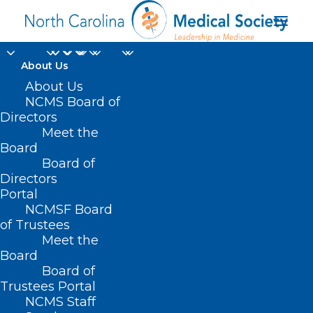
About Us
About Us
NCMS Board of
Directors
Kingdom of Saudi
Meet the
Board
Arabia
Board of
Directors
Portal
NCMSF Board
of Trustees
Meet the
Board
Board of
Home
Trustees Portal
Posts Tagged "Kingdom of Saudi Arabia"
NCMS Staff