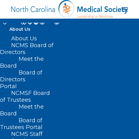
About Us
About Us
NCMS Board of
Directors
Meet the
Kimberly McDonald
Board
Board of
Directors
Portal
NCMSF Board
of Trustees
Meet the
Board
Board of
Home
Trustees Portal
Posts Tagged "Kimberly McDonald"
NCMS Staff