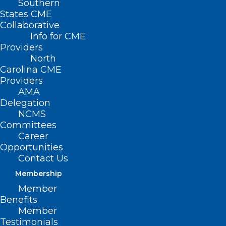
Southern
States CME
Collaborative
Info for CME
Providers
North
Carolina CME
Providers
AMA
Delegation
NCMS
NCDHHS: Syringe Service
Committees
Career
Programs are Important to
Opportunities
Communities
Contact Us
Membership
Read More
Member
Benefits
Member
Testimonials