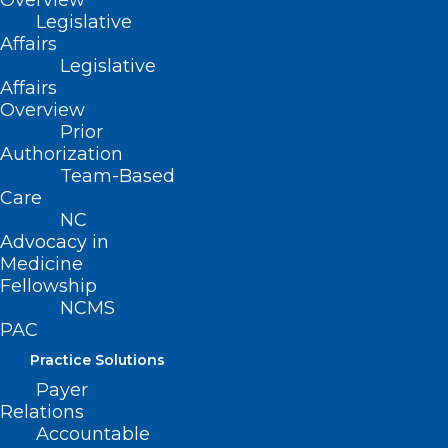
Overview
Resources Announces New
Legislative
Crisis Centers
Affairs
Legislative
Read More
Affairs
Overview
Prior
Authorization
Team-Based
Care
NC
Advocacy in
Medicine
Fellowship
NCMS
PAC
Practice Solutions
Payer
Relations
Accountable