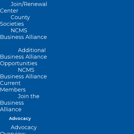
Join/Renewal
Center
NCDHHS Director of Mental
County
Health Responds to Elimination
Societies
of Federal Funding for 988
NCMS
Suicide Lifeline Dedicated to
Business Alliance
LGBTQ+ Youth Services
Additional
Business Alliance
Opportunities
Read More
NCMS
Business Alliance
Current
Members
Join the
Business
Alliance
Advocacy
NCDHHS, Trillium Health
Advocacy