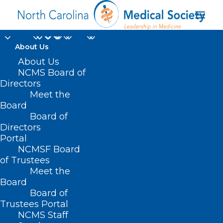
About Us
About Us
NCMS Board of
Directors
Meet the
Kelly Crosbie
Board
Board of
Directors
Portal
NCMSF Board
of Trustees
Meet the
Board
Board of
Home
Trustees Portal
Posts Tagged "Kelly Crosbie"
NCMS Staff