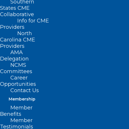
Southern
States CME
Collaborative
Info for CME
Providers
North
Carolina CME
Providers
AMA
Delegation
NCMS
Committees
Career
Opportunities
Contact Us
Membership
Member
Benefits
Member
Testimonials