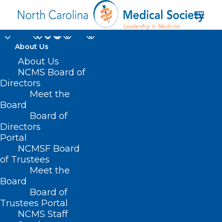
About Us
About Us
NCMS Board of
Directors
Meet the
Katie Cashwell
Board
Board of
Directors
Portal
NCMSF Board
of Trustees
Meet the
Board
Board of
Home
Trustees Portal
Posts Tagged "Katie Cashwell"
NCMS Staff