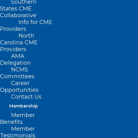
Southern
States CME
Collaborative
Info for CME
Providers
North
Carolina CME
Providers
AMA
Delegation
NC Psychiatric Association
NCMS
Annual Meeting Early Bird
Committees
Registration About to End
Career
Opportunities
Contact Us
Read More
Membership
Member
Benefits
Member
Testimonials