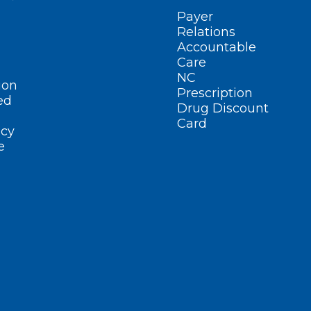
Payer
Relations
Accountable
Care
NC
ion
Prescription
ed
Drug Discount
Card
cy
e