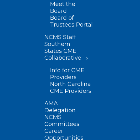
Meet the
Board
Board of
Trustees Portal
NCMS Staff
Southern
States CME
Collaborative
Info for CME
Providers
North Carolina
CME Providers
AMA
Delegation
NCMS
Committees
Career
Opportunities