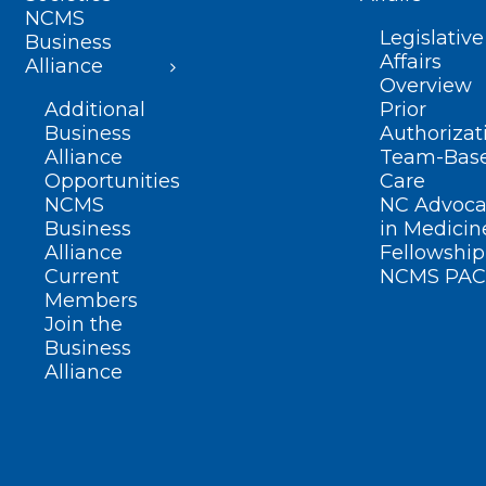
NCMS
Legislative
Business
Affairs
Alliance
Overview
Additional
Prior
Business
Authorizat
Alliance
Team-Bas
Opportunities
Care
NCMS
NC Advoca
Business
in Medicin
Alliance
Fellowship
Current
NCMS PAC
Members
Join the
Business
Alliance