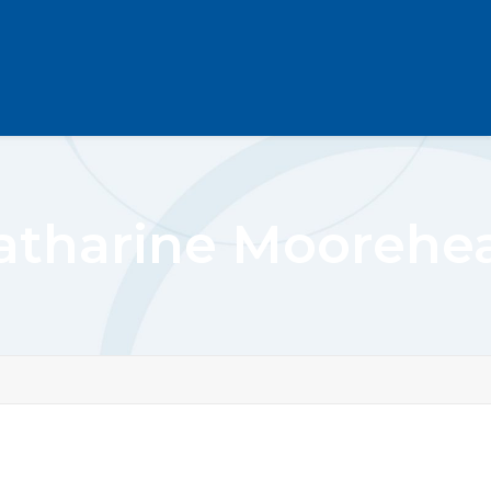
atharine Moorehe