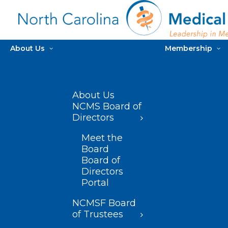
About Us
Membership
About Us
NCMS Board of
Directors
Meet the
Board
Board of
Directors
Portal
NCMSF Board
of Trustees