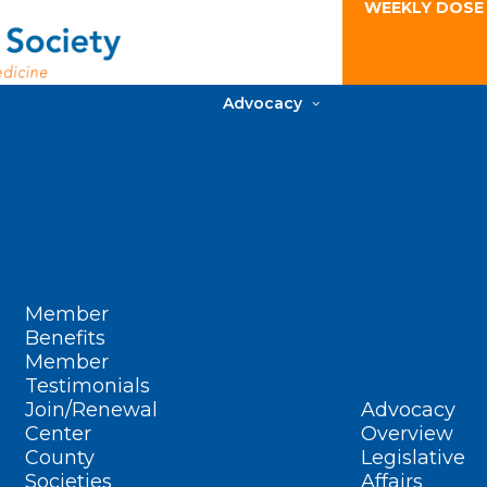
WEEKLY DOSE
Advocacy
Member
Benefits
Member
Testimonials
Join/Renewal
Advocacy
Center
Overview
County
Legislative
Societies
Affairs