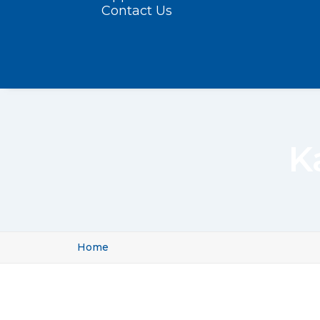
Contact Us
K
Home