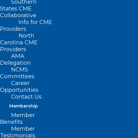
Southern
States CME
Collaborative
Info for CME
Providers
North
Carolina CME
Providers
AMA
Delegation
NCMS
Committees
Career
Opportunities
Contact Us
Membership
Member
Health Panel: All Adults Under
Benefits
65 Should be Screened for
Member
Anxiety
Testimonials