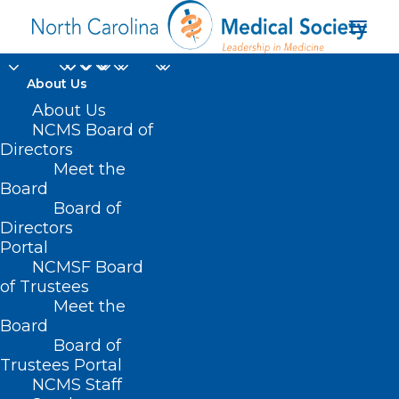
About Us
About Us
NCMS Board of
jounral of the
Directors
Meet the
american medical
Board
Board of
association
Directors
Portal
NCMSF Board
of Trustees
Meet the
Board
Board of
Home
Trustees Portal
Posts Tagged "jounral of the american medical
NCMS Staff
association"