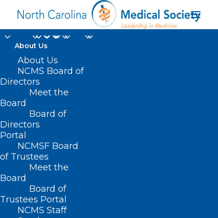
About Us
About Us
NCMS Board of
Directors
Joshua F. Smith MMS
Meet the
Board
PA-C DFAAPA
Board of
Directors
Portal
NCMSF Board
of Trustees
Meet the
Board
Board of
Home
Trustees Portal
NCMS Staff