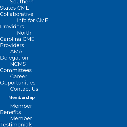
Southern
States CME
Collaborative
Info for CME
Nothing Found
Providers
North
Carolina CME
It seems we can’t find what you’re
Providers
looking for. Perhaps searching can help.
AMA
Delegation
NCMS
Committees
Career
Opportunities
Contact Us
Membership
Member
Benefits
Member
Testimonials