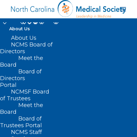
About Us
About Us
NCMS Board of
Directors
Johns Hopkins
Meet the
Board
University
Board of
Directors
Portal
NCMSF Board
of Trustees
Meet the
Board
Board of
Home
Trustees Portal
NCMS Staff