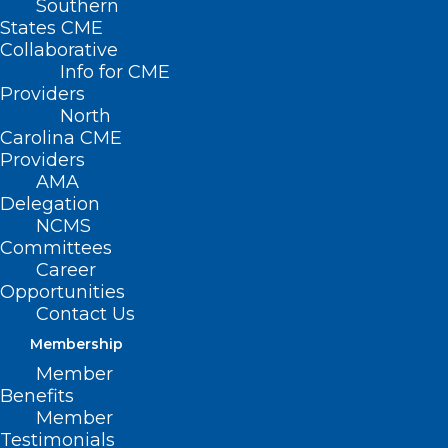
Southern
States CME
Collaborative
Info for CME
Nothing Found
Providers
North
Carolina CME
It seems we can’t find what you’re
Providers
looking for. Perhaps searching can help.
AMA
Delegation
NCMS
Committees
Career
Opportunities
Contact Us
Membership
Member
Benefits
Member
Testimonials