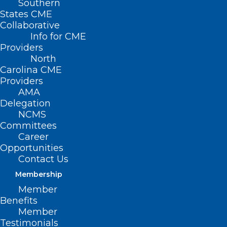
Southern
States CME
Collaborative
Info for CME
Providers
North
Carolina CME
Providers
AMA
Delegation
NCMS
Committees
Career
Opportunities
Contact Us
NCMS Shows Support for CARE
FIRST Act at Press Conference
Membership
to Reform Prior Authorization
Member
Benefits
Member
Testimonials
Read More