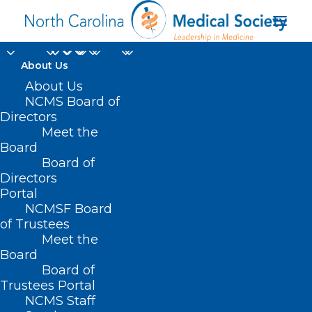
About Us
About Us
NCMS Board of
Directors
Meet the
John Meier
Board
Board of
Directors
Portal
NCMSF Board
of Trustees
Meet the
Board
Board of
Home
Trustees Portal
Posts Tagged "John Meier"
NCMS Staff