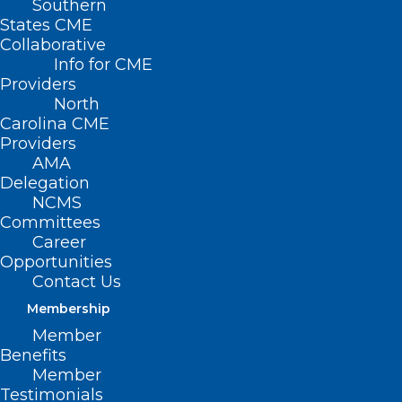
Southern
States CME
Collaborative
Info for CME
Nothing Found
Providers
North
Carolina CME
It seems we can’t find what you’re
Providers
looking for. Perhaps searching can help.
AMA
Delegation
NCMS
Committees
Career
Opportunities
Contact Us
Membership
Member
Benefits
Member
Testimonials