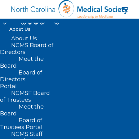
About Us
About Us
NCMS Board of
Directors
Meet the
John B. Chiavetta
Board
Board of
Directors
Portal
NCMSF Board
of Trustees
Meet the
Board
Board of
Home
Trustees Portal
NCMS Staff