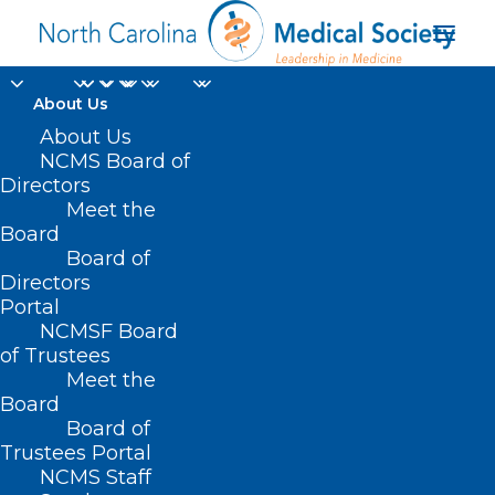
About Us
About Us
NCMS Board of
Directors
Meet the
Jewelry
Board
Board of
Directors
Portal
NCMSF Board
of Trustees
Meet the
Board
Board of
Home
Trustees Portal
NCMS Staff