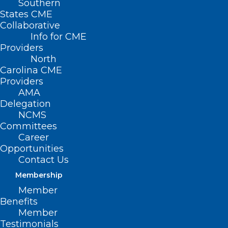
Southern
States CME
Collaborative
Info for CME
Nothing Found
Providers
North
Carolina CME
It seems we can’t find what you’re
Providers
looking for. Perhaps searching can help.
AMA
Delegation
NCMS
Committees
Career
Opportunities
Contact Us
Membership
Member
Benefits
Member
Testimonials