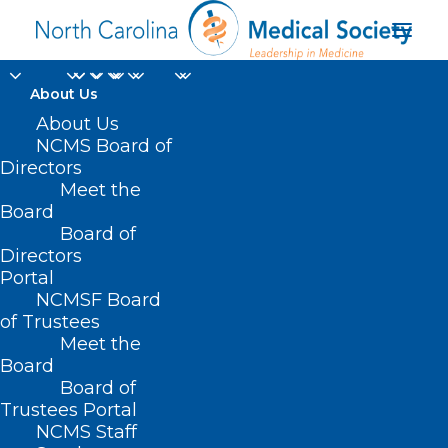
About Us
About Us
NCMS Board of
Directors
Jennifer Parker-Cote
Meet the
Board
MD
Board of
Directors
Portal
NCMSF Board
of Trustees
Meet the
Board
Board of
Home
Trustees Portal
Posts Tagged "Jennifer Parker-Cote MD"
NCMS Staff