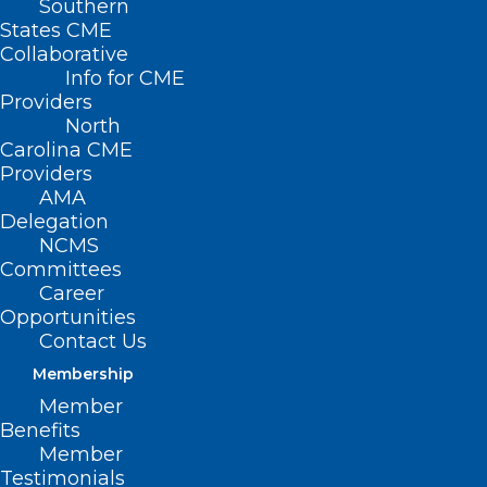
Southern
States CME
Collaborative
Info for CME
Providers
North
Carolina CME
Providers
AMA
Delegation
NCMS
Committees
Career
Opportunities
Contact Us
Membership
Member
NCMS Contingent Meets with
Benefits
Congressman Don Davis
Member
Testimonials