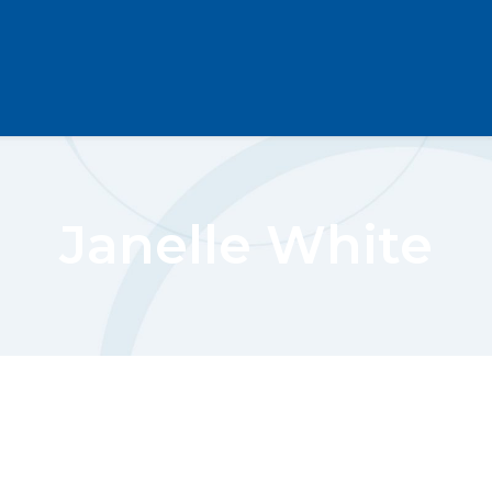
Janelle White