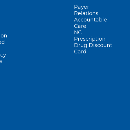
Payer
Relations
Accountable
Care
NC
ion
Prescription
ed
Drug Discount
Card
cy
e