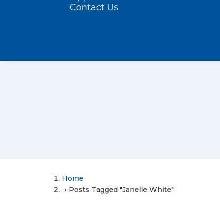
Contact Us
Home
Posts Tagged "Janelle White"