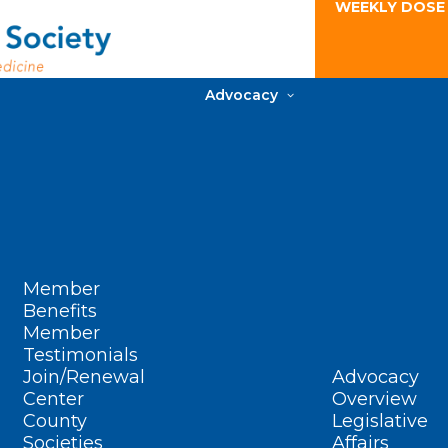
WEEKLY DOSE
Advocacy
Member
Benefits
Member
Testimonials
Join/Renewal
Advocacy
Center
Overview
County
Legislative
Societies
Affairs