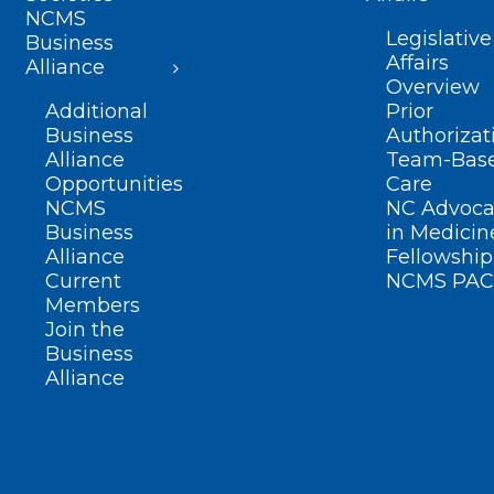
NCMS
Legislative
Business
Affairs
Alliance
Overview
Additional
Prior
Business
Authorizat
Alliance
Team-Bas
Opportunities
Care
NCMS
NC Advoca
Business
in Medicin
Alliance
Fellowship
Current
NCMS PAC
Members
Join the
Business
Alliance