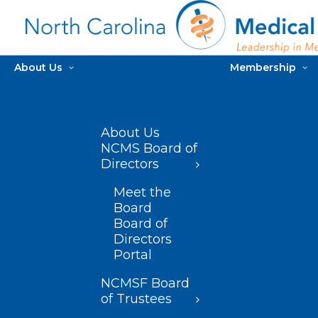
About Us
Membership
About Us
NCMS Board of
Directors
Meet the
Board
Board of
Directors
Portal
NCMSF Board
of Trustees