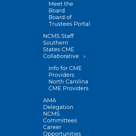
Meet the
Board
Board of
Trustees Portal
NCMS Staff
Southern
States CME
Collaborative
Info for CME
Providers
North Carolina
CME Providers
AMA
Delegation
NCMS
Committees
Career
Opportunities