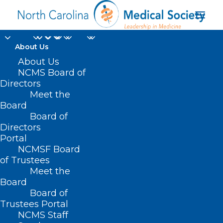
About Us
About Us
NCMS Board of
Directors
Meet the
Jane D. Dewire
Board
Board of
Directors
Portal
NCMSF Board
of Trustees
Meet the
Board
Board of
Home
Trustees Portal
NCMS Staff