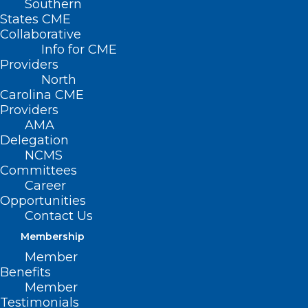
Southern
States CME
Collaborative
Info for CME
Nothing Found
Providers
North
Carolina CME
It seems we can’t find what you’re
Providers
looking for. Perhaps searching can help.
AMA
Delegation
NCMS
Committees
Career
Opportunities
Contact Us
Membership
Member
Benefits
Member
Testimonials