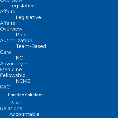
Overview
Legislative
Affairs
Legislative
Affairs
Overview
Prior
Authorization
Team-Based
Care
NC
On Point: Alabama Supreme
Advocacy in
Court Ruling That Disrupts
Medicine
Fellowship
Healthcare For People Building
NCMS
Families is Unconscionable —
PAC
Dr. Amy Bryant
Practice Solutions
On Point submissions are individual member
Payer
viewpoints and not North Carolina Medical Society…
Relations
Accountable
Read More