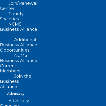
Join/Renewal
Read More
Center
County
Societies
NCMS
Business Alliance
Additional
Business Alliance
Opportunities
NCMS
Business Alliance
Current
Members
Join the
Business
Alliance
Advocacy
Advocacy