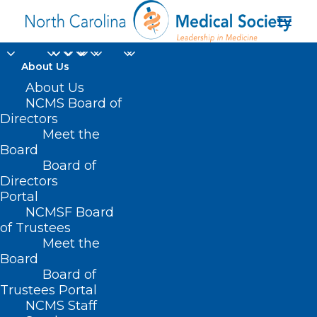
About Us
About Us
NCMS Board of
Directors
Meet the
IVF
Board
Board of
Directors
Portal
NCMSF Board
of Trustees
Meet the
Board
Board of
Home
Trustees Portal
Posts Tagged "IVF"
NCMS Staff