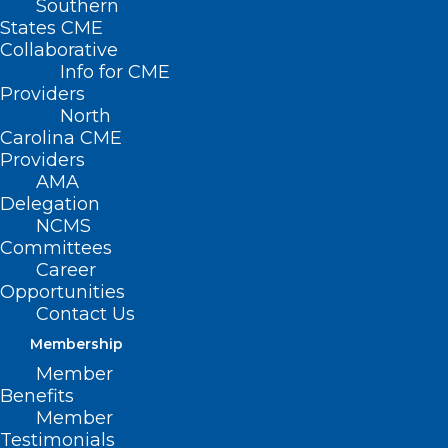
Southern
States CME
Collaborative
Info for CME
Providers
North
Carolina CME
Providers
AMA
Delegation
NCMS
Committees
Career
Opportunities
Contact Us
Membership
New Fertility Drug Could Lead
Member
to Increase in Live Births After
Benefits
IVF
Member
Testimonials