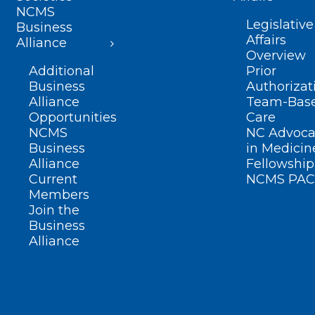
NCMS
Legislative
Business
Affairs
Alliance
Overview
Additional
Prior
Business
Authorizat
Alliance
Team-Bas
Opportunities
Care
NCMS
NC Advoca
Business
in Medicin
Alliance
Fellowship
Current
NCMS PAC
Members
Join the
Business
Alliance