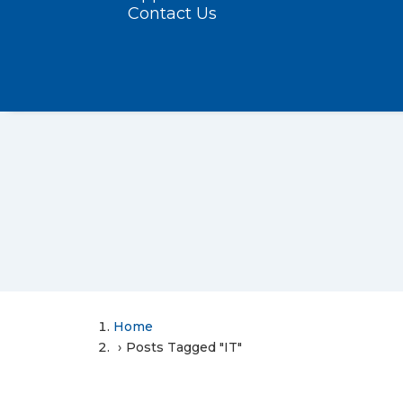
Contact Us
Home
Posts Tagged "IT"