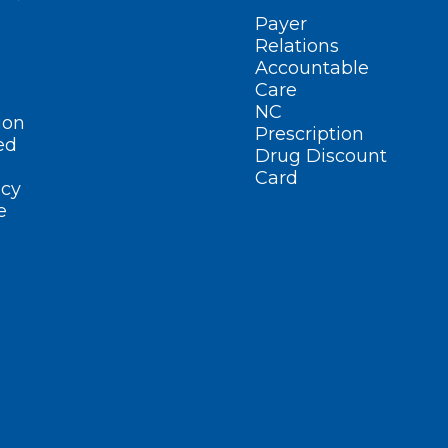
Payer
Relations
Accountable
Care
NC
ion
Prescription
ed
Drug Discount
Card
cy
e