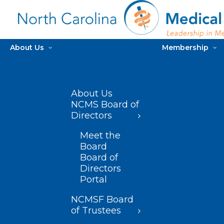
About Us
Membership
About Us
NCMS Board of
Directors
Meet the
Board
Board of
Directors
Portal
NCMSF Board
of Trustees