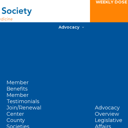
WEEKLY DOSE
Advocacy
Member
Benefits
Member
Testimonials
Join/Renewal
Advocacy
Center
Overview
County
Legislative
Societies
Affairs