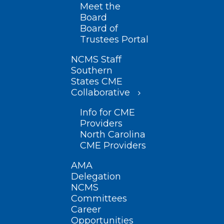
Meet the
Board
Board of
Trustees Portal
NCMS Staff
Southern
States CME
Collaborative
Info for CME
Providers
North Carolina
CME Providers
AMA
Delegation
NCMS
Committees
Career
Opportunities