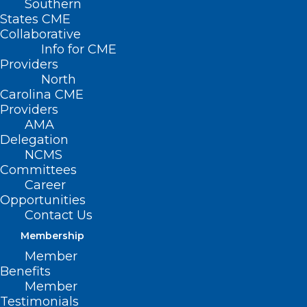
Southern
States CME
Collaborative
Info for CME
Providers
North
Carolina CME
Providers
AMA
Delegation
NCMS
Committees
Career
Opportunities
Contact Us
Membership
The Truth About Sunscreen:
Member
Healthy or Hazardous?
Benefits
Member
Testimonials