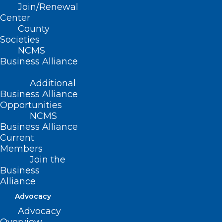
Read More
Join/Renewal
Center
County
Societies
NCMS
Business Alliance
Additional
Business Alliance
Opportunities
NCMS
Business Alliance
Current
Members
Join the
Business
Alliance
Advocacy
Advocacy