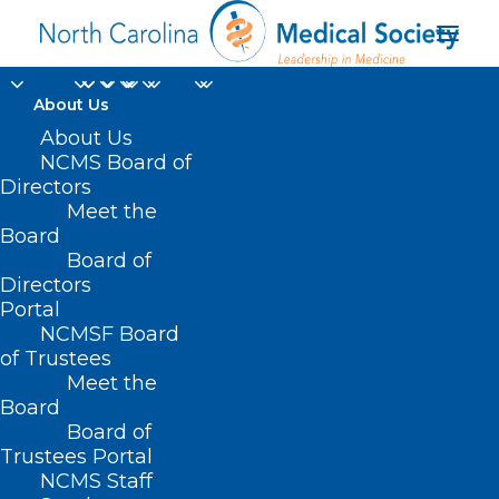
About Us
About Us
NCMS Board of
Directors
Meet the
Iredell Health System
Board
Board of
Directors
Portal
NCMSF Board
of Trustees
Meet the
Board
Board of
Home
Trustees Portal
Posts Tagged "Iredell Health System"
NCMS Staff