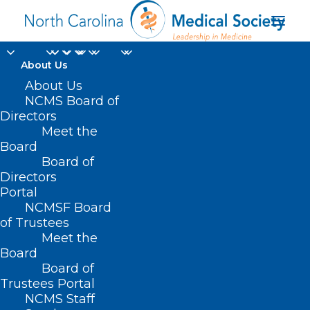
About Us
About Us
NCMS Board of
Directors
Meet the
invoice
Board
Board of
Directors
Portal
NCMSF Board
of Trustees
Meet the
Board
Board of
Home
Trustees Portal
Posts Tagged "invoice"
NCMS Staff