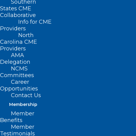
Southern
States CME
Collaborative
Info for CME
Providers
North
Carolina CME
Providers
AMA
Delegation
NCMS
Committees
Career
Opportunities
Contact Us
Membership
Did you see this? Renewal
Member
Season is underway and you
Benefits
don’t want to miss it!
Member
Testimonials
Did you see this on Wednesday? It is your NCMS