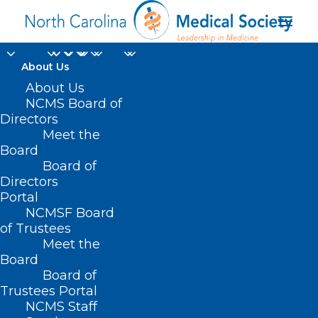
About Us
About Us
NCMS Board of
Directors
interventional
Meet the
Board
radiologist
Board of
Directors
Portal
NCMSF Board
of Trustees
Meet the
Board
Board of
Home
Trustees Portal
Posts Tagged "interventional radiologist"
NCMS Staff