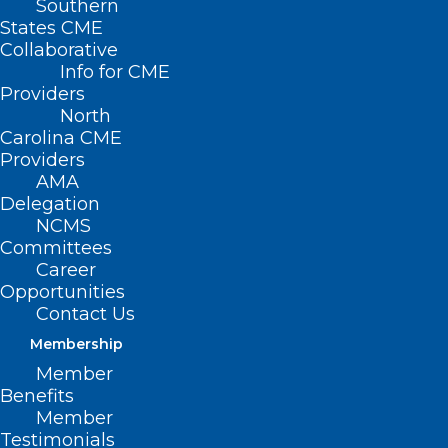
Southern
States CME
Collaborative
Info for CME
Providers
North
Carolina CME
Providers
AMA
Delegation
NCMS
Committees
The Fight Against Alzheimer’s
Career
Opportunities
Just Got Stronger: Moore
Contact Us
Regional Hospital Introduces
Membership
PET Amyvid Brain Scans
Member
Benefits
Member
Read More
Testimonials