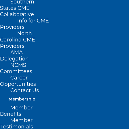
Southern
States CME
Collaborative
Info for CME
Providers
North
Carolina CME
Providers
AMA
Delegation
Don’t Forget to Register for
NCMS
AMA Advocacy Insights Webinar
Committees
Career
Opportunities
Read More
Contact Us
Membership
Member
Benefits
Member
Testimonials