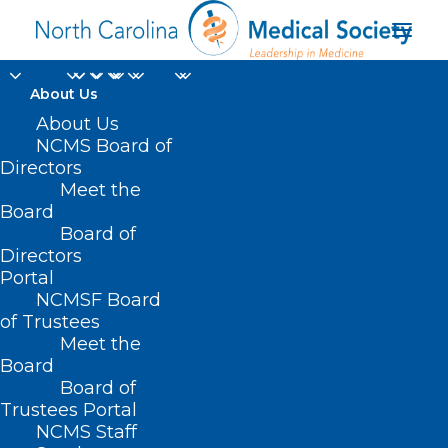
About Us
About Us
NCMS Board of
Directors
international medical
Meet the
Board
graduates
Board of
Directors
Portal
NCMSF Board
of Trustees
Meet the
Board
Board of
Home
Trustees Portal
Posts Tagged "international medical graduates"
NCMS Staff