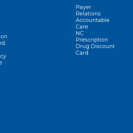
Payer
Relations
Accountable
Care
NC
ion
Prescription
ed
Drug Discount
Card
cy
e