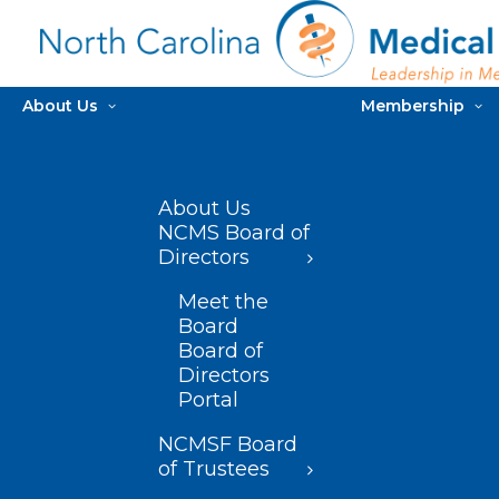
About Us
Membership
About Us
NCMS Board of
Directors
Meet the
Board
Board of
Directors
Portal
NCMSF Board
of Trustees