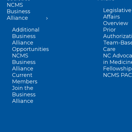
NCMS
Legislative
Business
Affairs
Alliance
Overview
Additional
Prior
Business
Authorizat
Alliance
Team-Bas
Opportunities
Care
NCMS
NC Advoca
Business
in Medicin
Alliance
Fellowship
Current
NCMS PAC
Members
Join the
Business
Alliance