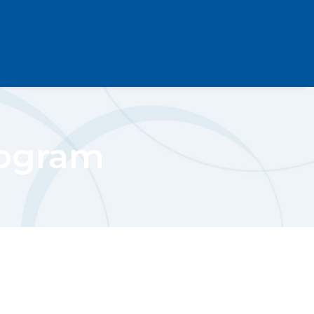
rogram