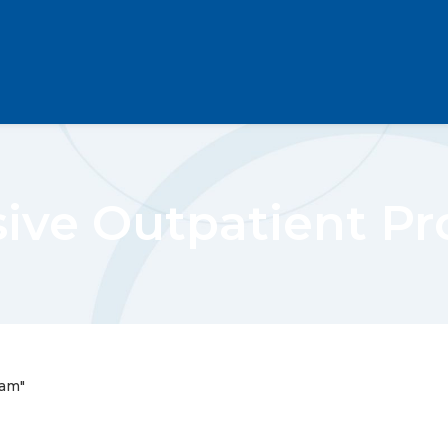
sive Outpatient P
ram"