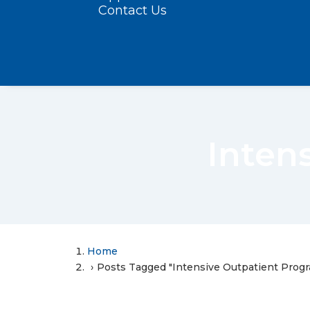
Contact Us
Inten
Home
Posts Tagged "Intensive Outpatient Prog