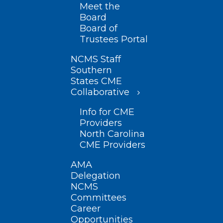
Meet the
Board
Board of
Trustees Portal
NCMS Staff
Southern
States CME
Collaborative
Info for CME
Providers
North Carolina
CME Providers
AMA
Delegation
NCMS
Committees
Career
Opportunities