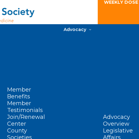
WEEKLY DOSE
Advocacy
Member
Benefits
Member
Testimonials
Join/Renewal
Advocacy
Center
Overview
County
Legislative
Societies
Affairs