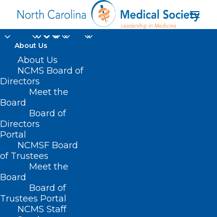
About Us
About Us
NCMS Board of
Directors
Meet the
inflammation
Board
Board of
Directors
Portal
NCMSF Board
of Trustees
Meet the
Board
Board of
Home
Trustees Portal
Posts Tagged "inflammation"
NCMS Staff