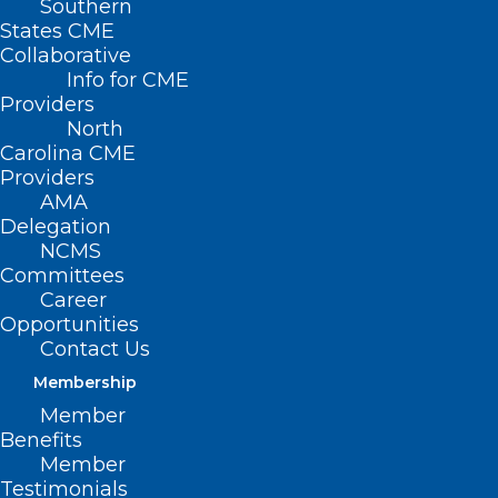
Southern
States CME
Collaborative
Info for CME
Providers
North
Carolina CME
Providers
AMA
Delegation
NCMS
Committees
Career
Opportunities
Contact Us
Membership
New Study: Blood Test Predicts
Member
Knee Osteoarthritis Years
Benefits
Before X-ray
Member
Testimonials