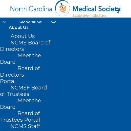
About Us
About Us
NCMS Board of
Directors
Meet the
Indiana
Board
Board of
Directors
Portal
NCMSF Board
of Trustees
Meet the
Board
Board of
Home
Trustees Portal
Posts Tagged "Indiana"
NCMS Staff