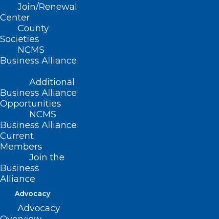
Join/Renewal
Read More
Center
County
Societies
NCMS
Business Alliance
Additional
Business Alliance
Opportunities
NCMS
Business Alliance
Current
Members
Join the
Measles Remain in Spotlight as
Business
Cases Continue to Rise
Alliance
Nationwide
Advocacy
Advocacy
Read More