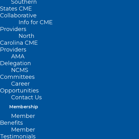
Southern
States CME
Collaborative
Info for CME
Providers
North
Carolina CME
Providers
AMA
Delegation
NCMS
Committees
Career
Opportunities
Contact Us
Membership
North Carolina Ranks 10th
Member
Worst State for Healthcare
Benefits
Access
Member
Testimonials