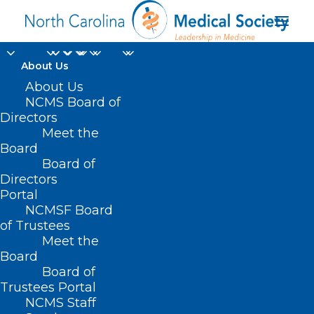
About Us
About Us
NCMS Board of
Directors
inclusive health care
Meet the
Board
system
Board of
Directors
Portal
NCMSF Board
of Trustees
Meet the
Board
Board of
Home
Trustees Portal
Posts Tagged "inclusive health care system"
NCMS Staff