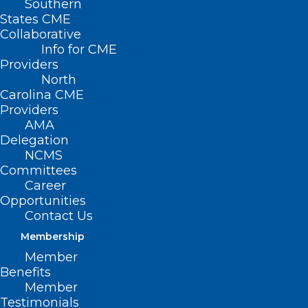
Southern
States CME
Collaborative
Info for CME
Providers
North
Carolina CME
Providers
AMA
Delegation
NCMS
Committees
New HHS Rule Strengthens
Career
Nondiscrimination Protections
Opportunities
Contact Us
and Advance Civil Rights in
Health Care
Membership
Member
Benefits
Read More
Member
Testimonials