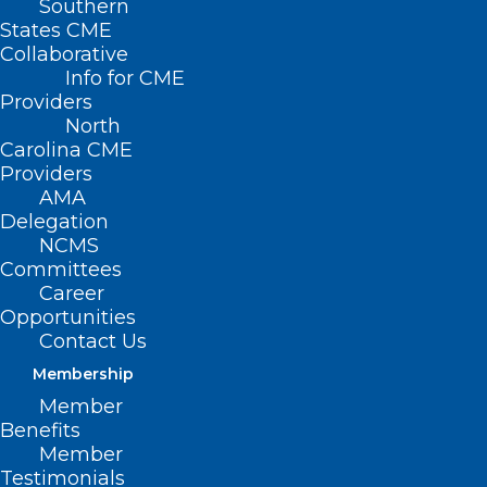
Southern
States CME
Collaborative
Info for CME
Providers
North
Carolina CME
Providers
AMA
Delegation
NCMS
Committees
Career
Opportunities
Contact Us
Membership
MIT: Implantable Sensor Could
Member
Reverse Opioid Overdoses
Benefits
Member
Testimonials