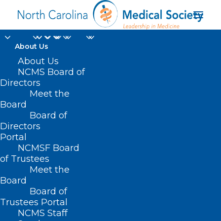
About Us
About Us
NCMS Board of
Directors
Meet the
implantable
Board
Board of
Directors
Portal
NCMSF Board
of Trustees
Meet the
Board
Board of
Home
Trustees Portal
Posts Tagged "implantable"
NCMS Staff