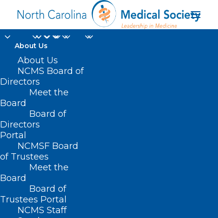
About Us
About Us
NCMS Board of
Directors
Immunization
Meet the
Board
Practices
Board of
Directors
Portal
NCMSF Board
of Trustees
Meet the
Board
Board of
Home
Trustees Portal
Posts Tagged "Immunization Practices"
NCMS Staff