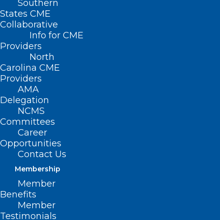
Southern
States CME
Collaborative
Info for CME
Providers
North
Carolina CME
Providers
AMA
Delegation
NCMS
Committees
COVID-19 Vaccine and
Career
Opportunities
Reimbursement Guidelines for
Contact Us
2024-2025 for NC Medicaid
Membership
Read More
Member
Benefits
Member
Testimonials