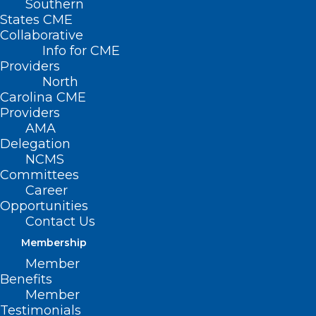
Southern
States CME
Collaborative
Info for CME
Providers
North
Carolina CME
Providers
AMA
Delegation
NCMS
Committees
Career
Opportunities
Contact Us
Membership
Lace Up for the Annual Spring
Member
into Health ‘Healthraiser’ Run
Benefits
Member
Testimonials