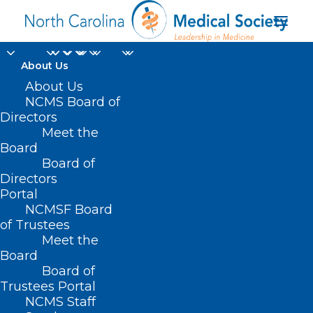
About Us
About Us
NCMS Board of
Directors
Meet the
Ides of March
Board
Board of
Directors
Portal
NCMSF Board
of Trustees
Meet the
Board
Board of
Home
Trustees Portal
Posts Tagged "Ides of March"
NCMS Staff