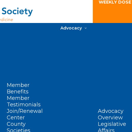
WEEKLY DOSE
Advocacy
Member
Benefits
Member
Testimonials
Join/Renewal
Advocacy
Center
Overview
County
Legislative
Societies
Affairs