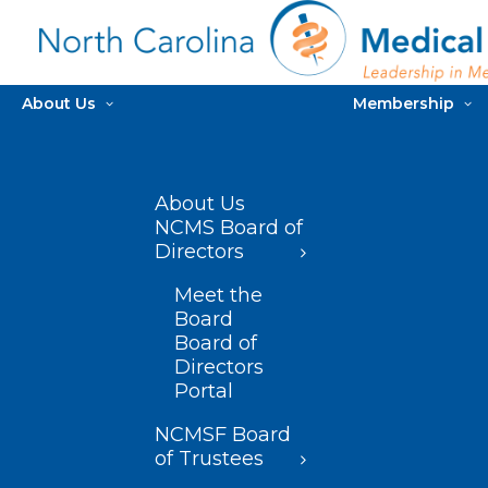
About Us
Membership
About Us
NCMS Board of
Directors
Meet the
Board
Board of
Directors
Portal
NCMSF Board
of Trustees