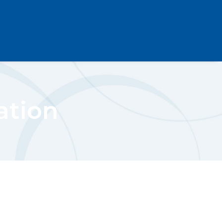
ation