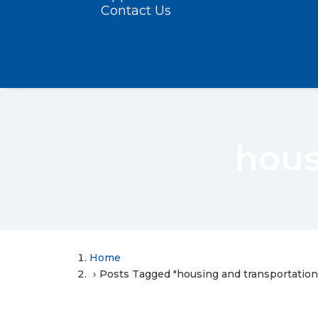
Contact Us
hous
Home
Posts Tagged "housing and transportation