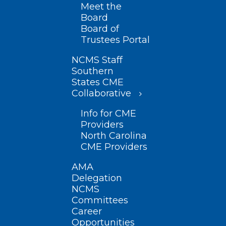
Meet the
Board
Board of
Trustees Portal
NCMS Staff
Southern
States CME
Collaborative
Info for CME
Providers
North Carolina
CME Providers
AMA
Delegation
NCMS
Committees
Career
Opportunities