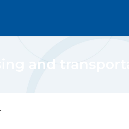
ing and transport
"