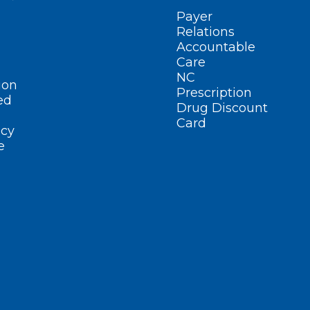
Payer
Relations
Accountable
Care
NC
ion
Prescription
ed
Drug Discount
Card
cy
e