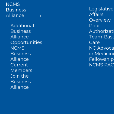
NCMS
Legislative
Business
Affairs
Alliance
Overview
Additional
Prior
Business
Authorizat
Alliance
Team-Bas
Opportunities
Care
NCMS
NC Advoca
Business
in Medicin
Alliance
Fellowship
Current
NCMS PAC
Members
Join the
Business
Alliance