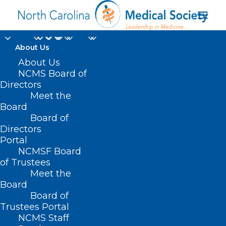
About Us
About Us
NCMS Board of
Directors
Meet the
House
Board
Board of
Directors
Portal
NCMSF Board
of Trustees
Meet the
Board
Board of
Home
Trustees Portal
Posts Tagged "House"
NCMS Staff