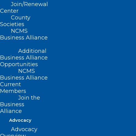
Join/Renewal
Center
County
Societies
Capitol Chronicle: North
NCMS
Carolina Ophthalmologists Take
Business Alliance
Priorities to Capitol Hill
Additional
Read More
Business Alliance
Opportunities
NCMS
Business Alliance
Current
Members
Join the
Business
Alliance
Capitol Chronicle: NCMS Board
Advocacy
Member Dr. Karen Smith
Advocacy
Addresses Congressional