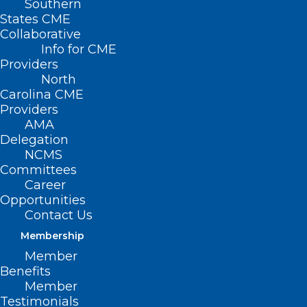
Southern
States CME
Collaborative
Info for CME
Providers
North
Carolina CME
Providers
AMA
Delegation
Capitol Chronicle: NC Internal
NCMS
Medicine Physicians Convey
Committees
Patient Care Priorities to
Career
Congress
Opportunities
Contact Us
Read More
Membership
Member
Benefits
Member
Testimonials