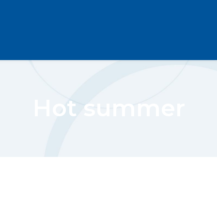
Hot summer