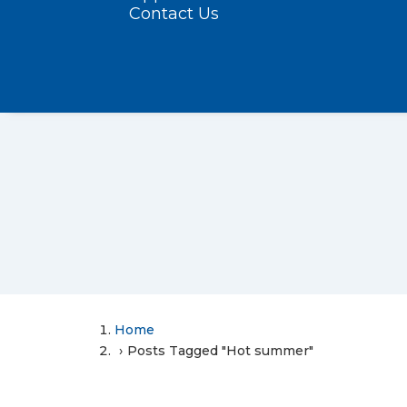
Contact Us
Home
Posts Tagged "Hot summer"