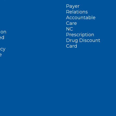
Payer
Relations
Accountable
Care
NC
ion
Prescription
ed
Drug Discount
Card
cy
e