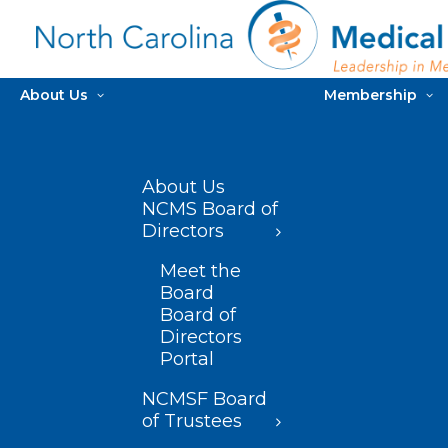
About Us
Membership
About Us
NCMS Board of
Directors
Meet the
Board
Board of
Directors
Portal
NCMSF Board
of Trustees