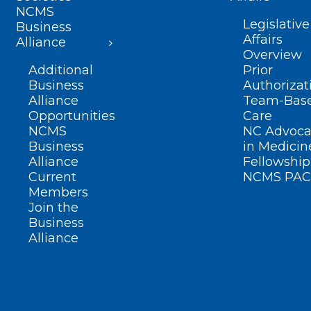
NCMS
Legislative
Business
Affairs
Alliance
Overview
Additional
Prior
Business
Authorizat
Alliance
Team-Bas
Opportunities
Care
NCMS
NC Advoca
Business
in Medicin
Alliance
Fellowship
Current
NCMS PAC
Members
Join the
Business
Alliance