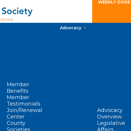
WEEKLY DOSE
Advocacy
Member
Benefits
Member
Testimonials
Join/Renewal
Advocacy
Center
Overview
County
Legislative
Societies
Affairs