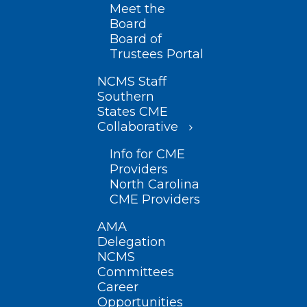
Meet the
Board
Board of
Trustees Portal
NCMS Staff
Southern
States CME
Collaborative
Info for CME
Providers
North Carolina
CME Providers
AMA
Delegation
NCMS
Committees
Career
Opportunities