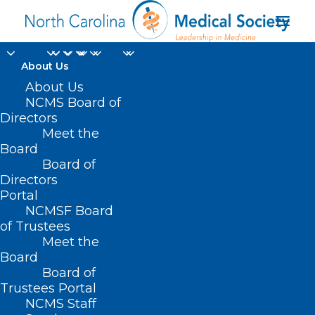
About Us
About Us
NCMS Board of
Directors
Meet the
HOPE technique
Board
Board of
Directors
Portal
NCMSF Board
of Trustees
Meet the
Board
Board of
Home
Trustees Portal
Posts Tagged "HOPE technique"
NCMS Staff