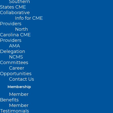
Southern
States CME
Collaborative
Info for CME
Providers
North
Carolina CME
Providers
AMA
Delegation
NCMS
Committees
Career
Opportunities
Contact Us
Membership
Member
Benefits
HOPE Technique Shows
Member
Promise For Long-Term Donor
Testimonials