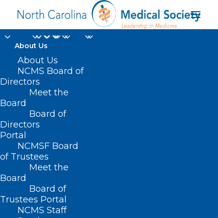
About Us
About Us
NCMS Board of
Directors
Home Infusion
Meet the
Board
Therapy
Board of
Directors
Portal
NCMSF Board
of Trustees
Meet the
Board
Board of
Home
Trustees Portal
Posts Tagged "Home Infusion Therapy"
NCMS Staff