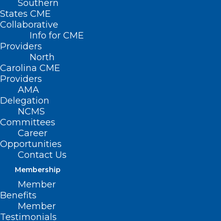
Southern
States CME
Collaborative
Info for CME
Providers
North
Carolina CME
Providers
AMA
Delegation
NCMS
Committees
Career
Opportunities
Contact Us
Membership
NC Medicaid: Claims Denial for
Member
Services with Identified Third-
Benefits
Party Insurance
Member
Testimonials