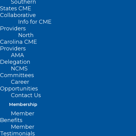
Southern
States CME
Collaborative
Info for CME
Providers
North
Carolina CME
Providers
AMA
Delegation
NCMS
Committees
Career
Opportunities
Contact Us
Congratulations to Appalachian
Membership
Mountain CHC!
Member
Benefits
Member
Testimonials
Read More