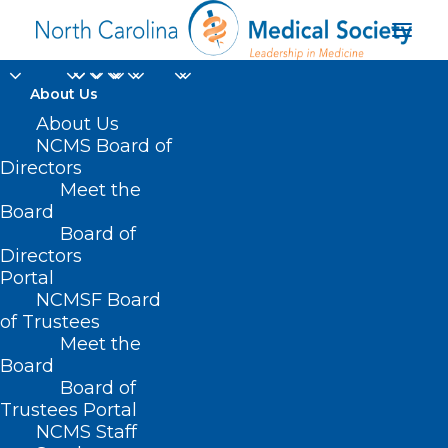
About Us
About Us
NCMS Board of
Directors
Holistic School-Based
Meet the
Board
Health Care
Board of
Directors
Portal
NCMSF Board
of Trustees
Meet the
Board
Board of
Home
Trustees Portal
Posts Tagged "Holistic School-Based Health
NCMS Staff
Care"