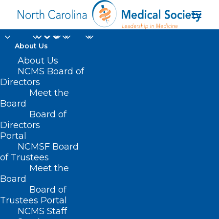
About Us
About Us
NCMS Board of
Directors
Meet the
HIPAA Privacy Rule
Board
Board of
Directors
Portal
NCMSF Board
of Trustees
Meet the
Board
Board of
Home
Trustees Portal
Posts Tagged "HIPAA Privacy Rule"
NCMS Staff