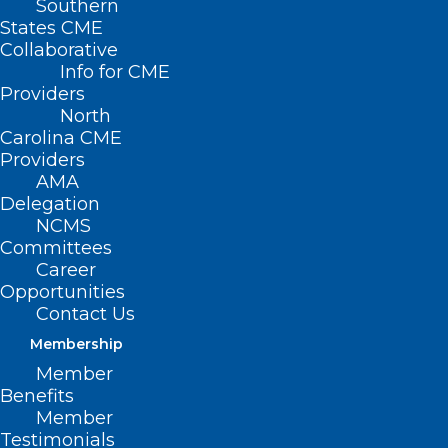
Southern
States CME
Collaborative
Info for CME
Providers
North
Carolina CME
Providers
AMA
Delegation
NCMS
Committees
Career
Opportunities
Contact Us
Membership
Member
2024 Public Health Emergency
Benefits
for NC in Response to Hurricane
Member
Testimonials
Helene: Limited Waiver of