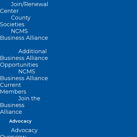
Join/Renewal
HIPAA Sanctions and Penalties
Center
During a Declared Emergency
County
Societies
NCMS
Read More
Business Alliance
Additional
Business Alliance
Opportunities
NCMS
Business Alliance
Current
Members
Join the
Business
Alliance
Advocacy
Advocacy