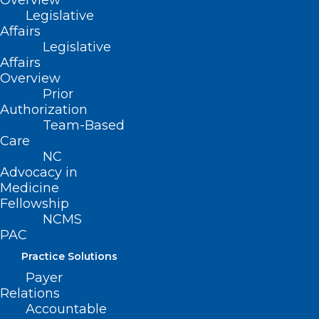
Overview
Training
Legislative
Affairs
Read More
Legislative
Affairs
Overview
Prior
Authorization
Team-Based
Care
NC
Advocacy in
Medicine
Fellowship
NCMS
PAC
Practice Solutions
Payer
Relations
Accountable
Free Learning Opportunity: