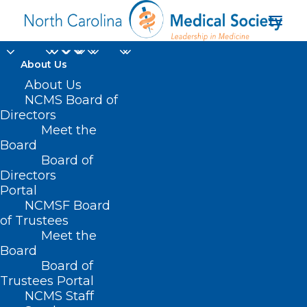
About Us
About Us
NCMS Board of
Directors
HIPAA privacy and
Meet the
Board
security rules
Board of
Directors
Portal
NCMSF Board
of Trustees
Meet the
Board
Board of
Home
Trustees Portal
Posts Tagged "HIPAA privacy and security
NCMS Staff
rules"