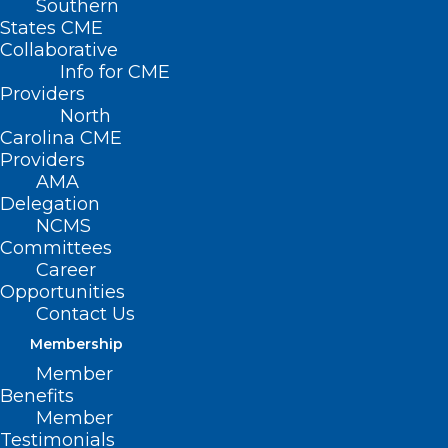
Southern
States CME
Collaborative
Info for CME
Providers
North
Carolina CME
Providers
AMA
Delegation
NCMS
Committees
Career
Opportunities
Contact Us
Membership
Member
Benefits
Learning Opportunity: HIPAA
Member
Privacy and Security Training
Testimonials