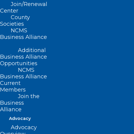
Join/Renewal
Center
Read More
County
Societies
NCMS
Business Alliance
Additional
Business Alliance
Opportunities
NCMS
Business Alliance
Current
Members
Join the
Business
Alliance
Advocacy
Free Learning Opportunity:
Advocacy
HIPAA Privacy and Security