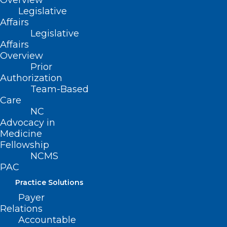
Overview
Legislative
Affairs
Legislative
Affairs
Overview
Prior
Authorization
Team-Based
Care
NC
Advocacy in
Medicine
Fellowship
NCMS
What You and Your Patients
PAC
Should Know About Radon
Practice Solutions
Payer
Beginning January 1, 2025, the North Carolina Radon
Relations
Program is making available one Radon kit per…
Accountable
Read More