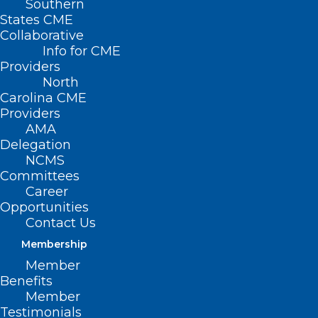
Southern
States CME
Collaborative
Info for CME
Providers
North
Carolina CME
Providers
AMA
Delegation
NCMS
Committees
Career
Opportunities
Contact Us
Membership
Member
Benefits
Member
Testimonials