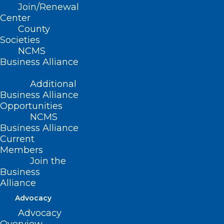
Join/Renewal
Center
County
Societies
Free Residential Radon Test Kits
NCMS
Now Available! Take Action for
Business Alliance
Radon Action Month!
Additional
In recognition of National Radon Action Month, the
Business Alliance
North Carolina Department of Health and Human…
Opportunities
NCMS
Read More
Business Alliance
Current
Members
Join the
Business
Alliance
Advocacy
Advocacy