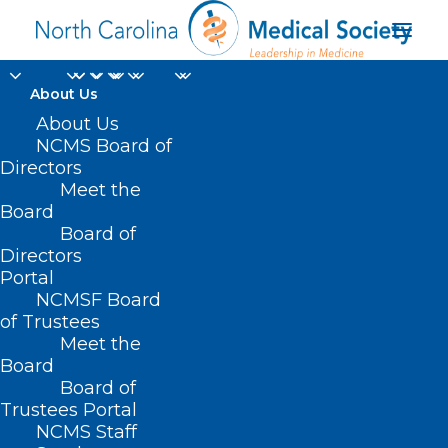
About Us
About Us
NCMS Board of
Directors
Meet the
high levels of radon
Board
Board of
Directors
Portal
NCMSF Board
of Trustees
Meet the
Board
Board of
Home
Trustees Portal
Posts Tagged "high levels of radon"
NCMS Staff