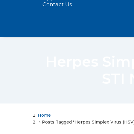
Contact Us
Herpes Sim
STI 
Home
Posts Tagged "Herpes Simplex Virus (HSV)