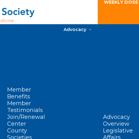
WEEKLY DOSE
Advocacy
Member
Benefits
Member
Testimonials
Join/Renewal
Advocacy
Center
Overview
County
Legislative
Societies
Affairs