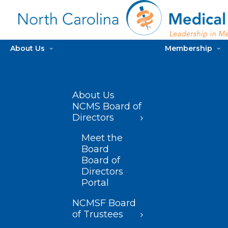
About Us
Membership
About Us
NCMS Board of
Directors
Meet the
Board
Board of
Directors
Portal
NCMSF Board
of Trustees