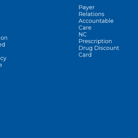
Payer
Relations
Accountable
Care
NC
ion
Prescription
ed
Drug Discount
Card
cy
e