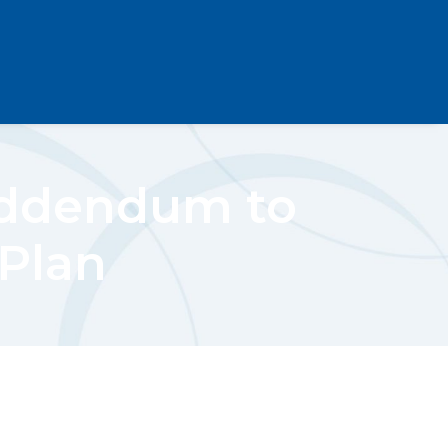
Addendum to
 Plan