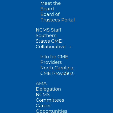
Meet the
Board
Board of
Trustees Portal
NCMS Staff
Southern
States CME
Collaborative
Info for CME
Providers
North Carolina
CME Providers
AMA
Delegation
NCMS
Committees
Career
Opportunities