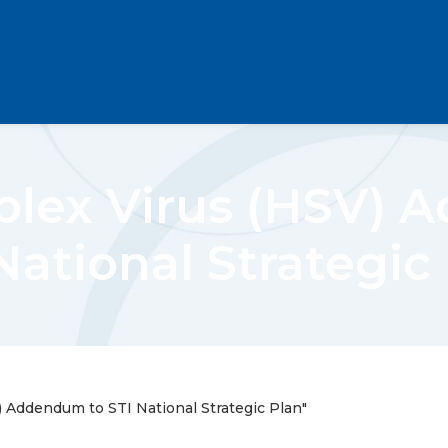
plex Virus (HSV) 
National Strategic
 Addendum to STI National Strategic Plan"