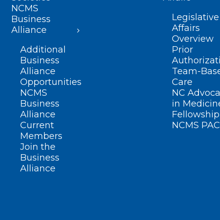
NCMS
Legislative
Business
Affairs
Alliance
Overview
Additional
Prior
Business
Authorizat
Alliance
Team-Bas
Opportunities
Care
NCMS
NC Advoca
Business
in Medicin
Alliance
Fellowship
Current
NCMS PAC
Members
Join the
Business
Alliance