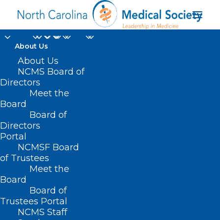
About Us
About Us
NCMS Board of
Directors
Meet the
heavy rainfall
Board
Board of
Directors
Portal
NCMSF Board
of Trustees
Meet the
Board
Board of
Home
Trustees Portal
Posts Tagged "heavy rainfall"
NCMS Staff