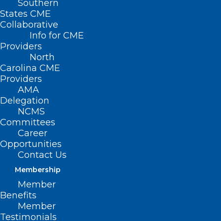
Southern
States CME
Collaborative
Info for CME
Providers
North
Carolina CME
Providers
AMA
Delegation
NCMS
Committees
Career
Opportunities
Prepare Now! NCMS Helps You
Contact Us
Weather Tropical Storm Debby
Membership
Member
Read More
Benefits
Member
Testimonials